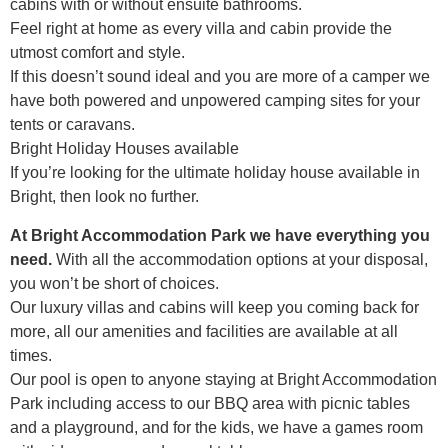
cabins with or without ensuite bathrooms.
Feel right at home as every villa and cabin provide the
utmost comfort and style.
If this doesn’t sound ideal and you are more of a camper we
have both powered and unpowered camping sites for your
tents or caravans.
Bright Holiday Houses available
If you’re looking for the ultimate holiday house available in
Bright, then look no further.
At Bright Accommodation Park we have everything you
need.
With all the accommodation options at your disposal,
you won’t be short of choices.
Our luxury villas and cabins will keep you coming back for
more, all our amenities and facilities are available at all
times.
Our pool is open to anyone staying at Bright Accommodation
Park including access to our BBQ area with picnic tables
and a playground, and for the kids, we have a games room