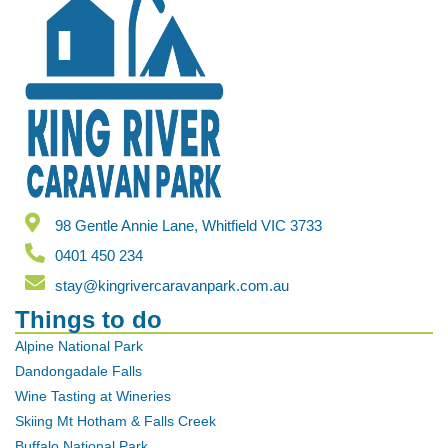
98 Gentle Annie Lane, Whitfield VIC 3733
0401 450 234
stay@kingrivercaravanpark.com.au
Things to do
Alpine National Park
Dandongadale Falls
Wine Tasting at Wineries
Skiing Mt Hotham & Falls Creek
Buffalo National Park