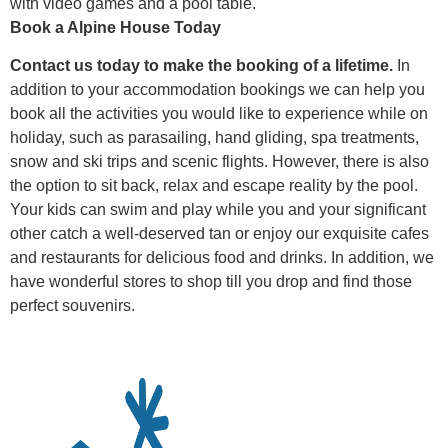
with video games and a pool table.
Book a Alpine House Today
Contact us today to make the booking of a lifetime.
In
addition to your accommodation bookings we can help you
book all the activities you would like to experience while on
holiday, such as parasailing, hand gliding, spa treatments,
snow and ski trips and scenic flights. However, there is also
the option to sit back, relax and escape reality by the pool.
Your kids can swim and play while you and your significant
other catch a well-deserved tan or enjoy our exquisite cafes
and restaurants for delicious food and drinks. In addition, we
have wonderful stores to shop till you drop and find those
perfect souvenirs.