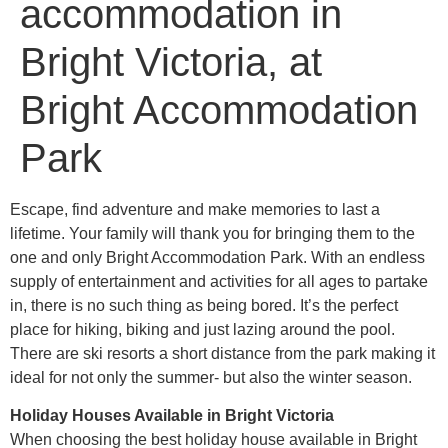
accommodation in
Bright Victoria, at
Bright Accommodation
Park
Escape, find adventure and make memories to last a
lifetime. Your family will thank you for bringing them to the
one and only Bright Accommodation Park. With an endless
supply of entertainment and activities for all ages to partake
in, there is no such thing as being bored. It’s the perfect
place for hiking, biking and just lazing around the pool.
There are ski resorts a short distance from the park making it
ideal for not only the summer- but also the winter season.
Holiday Houses Available in Bright Victoria
When choosing the best holiday house available in Bright