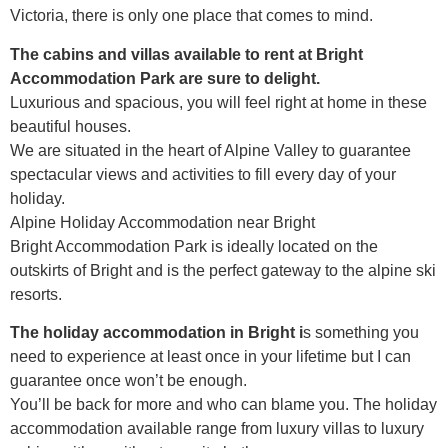
Victoria, there is only one place that comes to mind.
The cabins and villas available to rent at Bright
Accommodation Park are sure to delight.
Luxurious and spacious, you will feel right at home in these
beautiful houses.
We are situated in the heart of Alpine Valley to guarantee
spectacular views and activities to fill every day of your
holiday.
Alpine Holiday Accommodation near Bright
Bright Accommodation Park is ideally located on the
outskirts of Bright and is the perfect gateway to the alpine ski
resorts.
The holiday accommodation in Bright i
s something you
need to experience at least once in your lifetime but I can
guarantee once won’t be enough.
You’ll be back for more and who can blame you. The holiday
accommodation available range from luxury villas to luxury