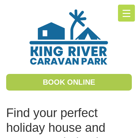
BOOK ONLINE
Find your perfect
holiday house and