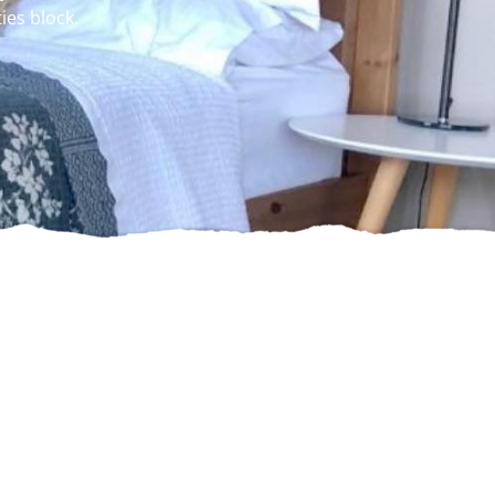
ies block.