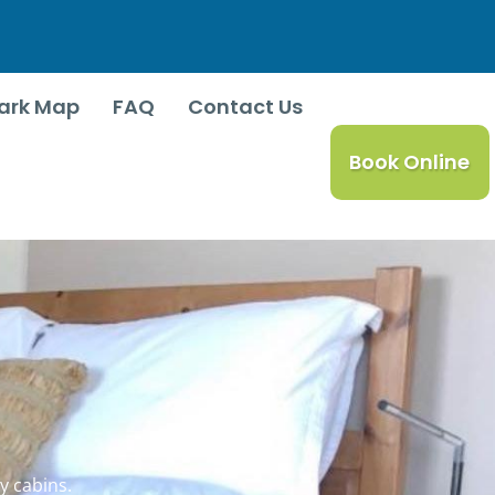
ark Map
FAQ
Contact Us
Book Online
y cabins.